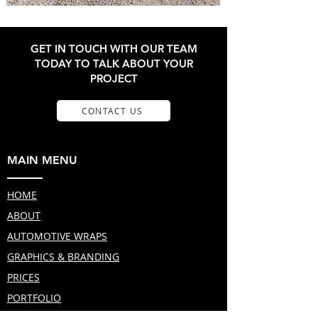
GET IN TOUCH WITH OUR TEAM
TODAY TO TALK ABOUT YOUR
PROJECT
CONTACT US
MAIN MENU
HOME
ABOUT
AUTOMOTIVE WRAPS
GRAPHICS & BRANDING
PRICES
PORTFOLIO