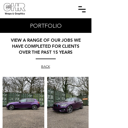
PORTFOLIO
VIEW A RANGE OF OUR JOBS WE
HAVE COMPLETED FOR CLIENTS
OVER THE PAST 15 YEARS
BACK