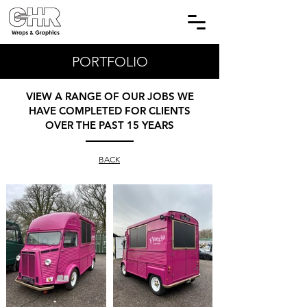
PORTFOLIO
VIEW A RANGE OF OUR JOBS WE
HAVE COMPLETED FOR CLIENTS
OVER THE PAST 15 YEARS
BACK