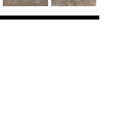
GET IN TOUCH WITH OUR TEAM
TODAY TO TALK ABOUT YOUR
PROJECT
CONTACT US
MAIN MENU
HOME
ABOUT
AUTOMOTIVE WRAPS
GRAPHICS & BRANDING
PRICES
PORTFOLIO